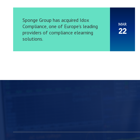
Sponge Group has acquired Idox
MAR
Compliance, one of Europe’s leading
22
providers of compliance elearning
solutions.