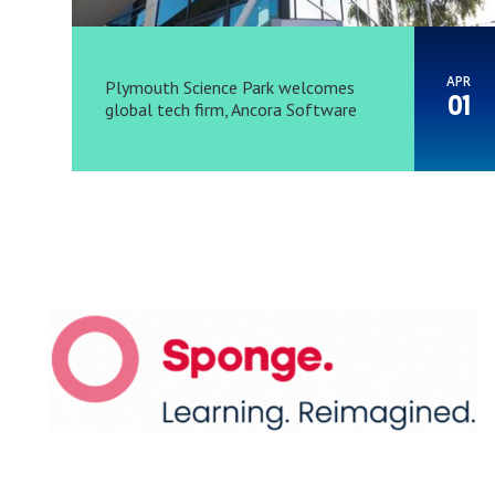
APR
Plymouth Science Park welcomes
01
global tech firm, Ancora Software