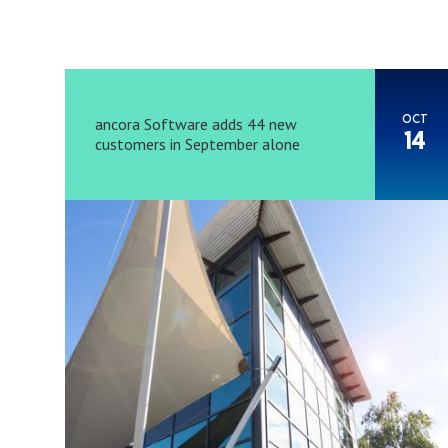
OCT
ancora Software adds 44 new
14
customers in September alone