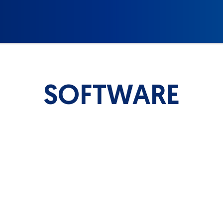
SOFTWARE