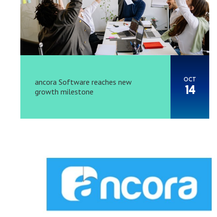
OCT
ancora Software reaches new
14
growth milestone